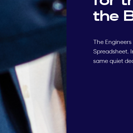
the B
The Engineers 
Spreadsheet. I
same quiet deci