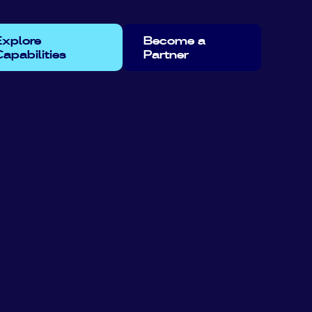
Explore
Become a
apabilities
Partner