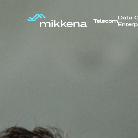
Data C
Telecom
Enterp