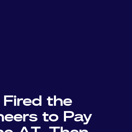
 Fired the
neers to Pay
the AI. Then