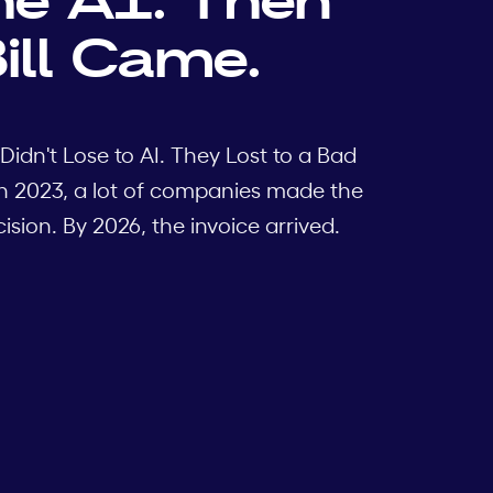
ill Came.
Didn't Lose to AI. They Lost to a Bad
n 2023, a lot of companies made the
sion. By 2026, the invoice arrived.