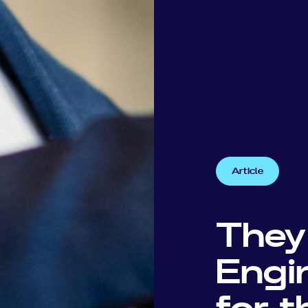
Article
They
Engi
for 