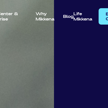
enter &
Why
Life
Blog
rise
Mikkena
Mikkena
C