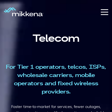
Telecom
For Tier 1 operators, telcos, ISPs,
wholesale carriers, mobile
operators
and fixed wireless
providers.
Faster time-to-market for services, fewer outages,