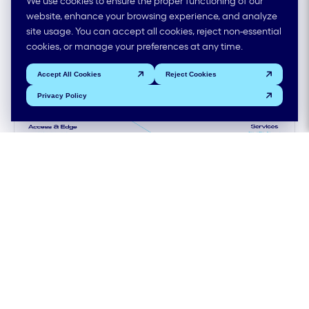
orchestration in one view
website, enhance your browsing experience, and analyze
site usage. You can accept all cookies, reject non-essential
cookies, or manage your preferences at any time.
Accept All Cookies
Reject Cookies
Privacy Policy
Provisioning SLA
99.99 %
Migration Scale
25K ports/year