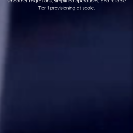
smoother migrations, simplified operations, and reliable
Tier 1 provisioning at scale.