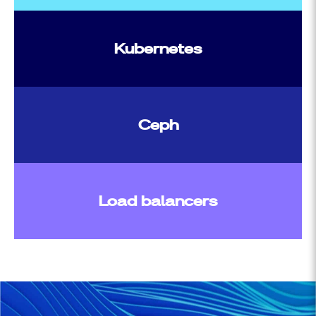
Kubernetes
Ceph
Load balancers