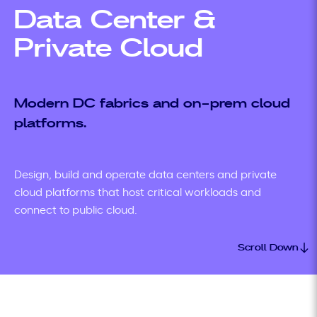
Data Center &
Private Cloud
Modern DC fabrics and on-prem cloud
platforms.
Design, build and operate data centers and private
cloud platforms that host critical workloads and
connect to public cloud.
Scroll Down