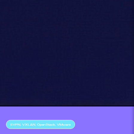
EVPN, VXLAN, OpenStack, VMware