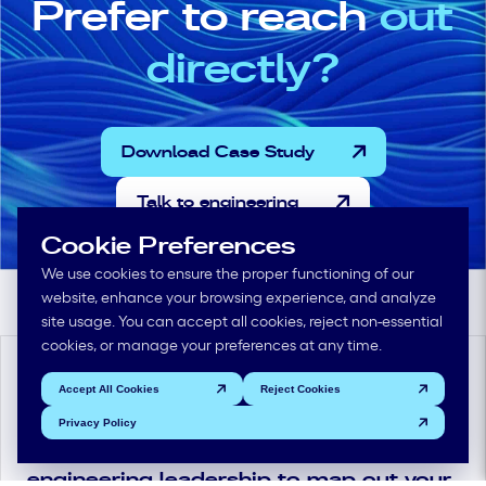
Prefer to reach
out
directly?
Download Case Study
Talk to engineering
Cookie Preferences
We use cookies to ensure the proper functioning of our
website, enhance your browsing experience, and analyze
site usage. You can accept all cookies, reject non-essential
cookies, or manage your preferences at any time.
Plan the next wave
Accept All Cookies
Reject Cookies
Privacy Policy
Schedule time with Mikkena
engineering leadership to map out your