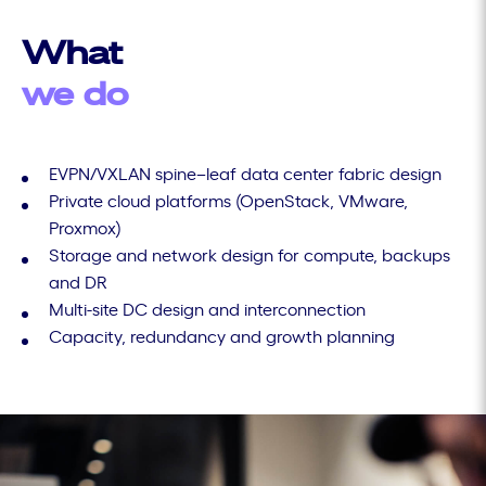
What
we do
EVPN/VXLAN spine–leaf data center fabric design
Private cloud platforms (OpenStack, VMware,
Proxmox)
Storage and network design for compute, backups
and DR
Multi-site DC design and interconnection
Capacity, redundancy and growth planning