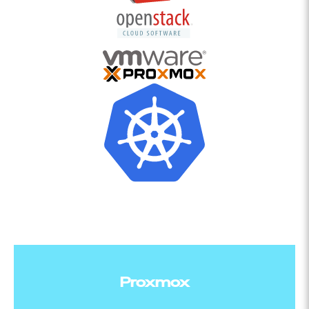
Proxmox