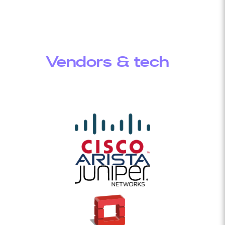
Vendors & tech