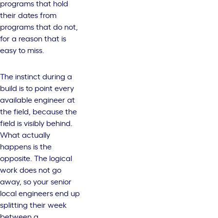
programs that hold
their dates from
programs that do not,
for a reason that is
easy to miss.
The instinct during a
build is to point every
available engineer at
the field, because the
field is visibly behind.
What actually
happens is the
opposite. The logical
work does not go
away, so your senior
local engineers end up
splitting their week
between a