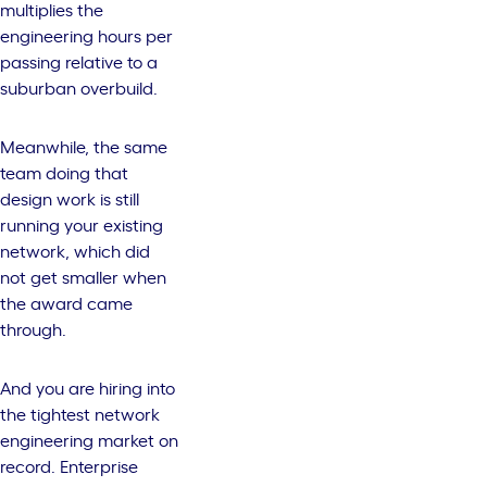
multiplies the
engineering hours per
passing relative to a
suburban overbuild.
Meanwhile, the same
team doing that
design work is still
running your existing
network, which did
not get smaller when
the award came
through.
And you are hiring into
the tightest network
engineering market on
record. Enterprise