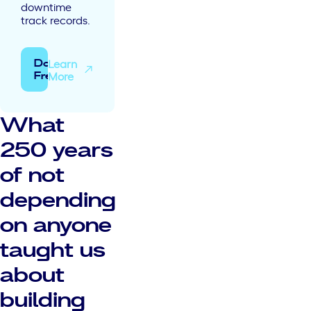
downtime
track records.
Learn
Download
More
Free
What
250 years
of not
depending
on anyone
taught us
about
building