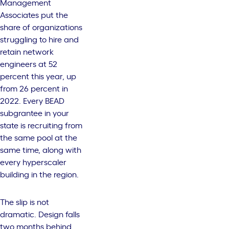
Management
Associates put the
share of organizations
struggling to hire and
retain network
engineers at 52
percent this year, up
from 26 percent in
2022. Every BEAD
subgrantee in your
state is recruiting from
the same pool at the
same time, along with
every hyperscaler
building in the region.
The slip is not
dramatic. Design falls
two months behind,