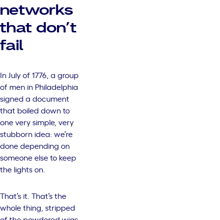
networks
that don’t
fail
In July of 1776, a group
of men in Philadelphia
signed a document
that boiled down to
one very simple, very
stubborn idea: we’re
done depending on
someone else to keep
the lights on.
That’s it. That’s the
whole thing, stripped
of the powdered wigs