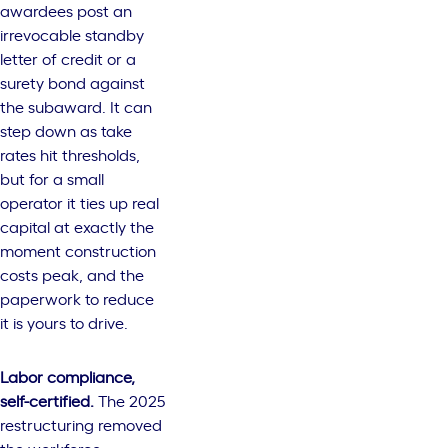
awardees post an
irrevocable standby
letter of credit or a
surety bond against
the subaward. It can
step down as take
rates hit thresholds,
but for a small
operator it ties up real
capital at exactly the
moment construction
costs peak, and the
paperwork to reduce
it is yours to drive.
Labor compliance,
self-certified.
The 2025
restructuring removed