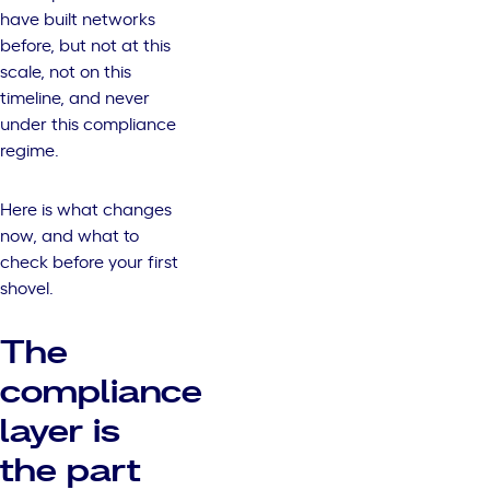
have built networks
before, but not at this
scale, not on this
timeline, and never
under this compliance
regime.
Here is what changes
now, and what to
check before your first
shovel.
The
compliance
layer is
the part