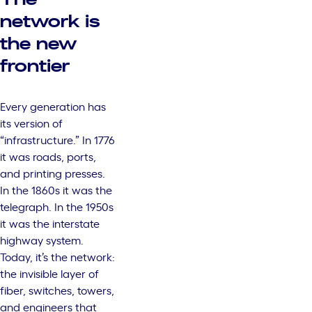
network is
the new
frontier
Every generation has
its version of
“infrastructure.” In 1776
it was roads, ports,
and printing presses.
In the 1860s it was the
telegraph. In the 1950s
it was the interstate
highway system.
Today, it’s the network:
the invisible layer of
fiber, switches, towers,
and engineers that