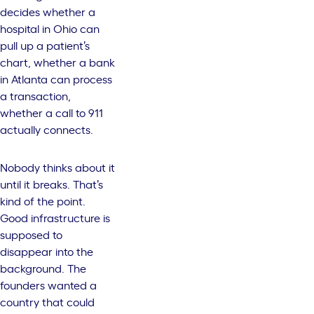
decides whether a
hospital in Ohio can
pull up a patient’s
chart, whether a bank
in Atlanta can process
a transaction,
whether a call to 911
actually connects.
Nobody thinks about it
until it breaks. That’s
kind of the point.
Good infrastructure is
supposed to
disappear into the
background. The
founders wanted a
country that could