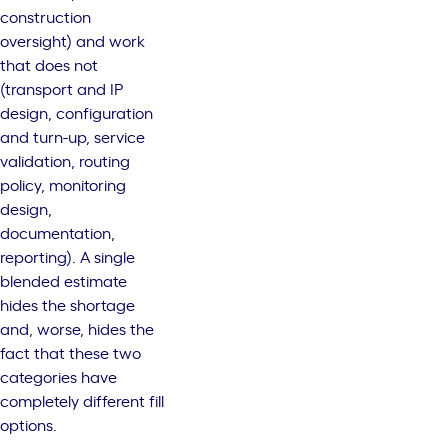
construction
oversight) and work
that does not
(transport and IP
design, configuration
and turn-up, service
validation, routing
policy, monitoring
design,
documentation,
reporting). A single
blended estimate
hides the shortage
and, worse, hides the
fact that these two
categories have
completely different fill
options.