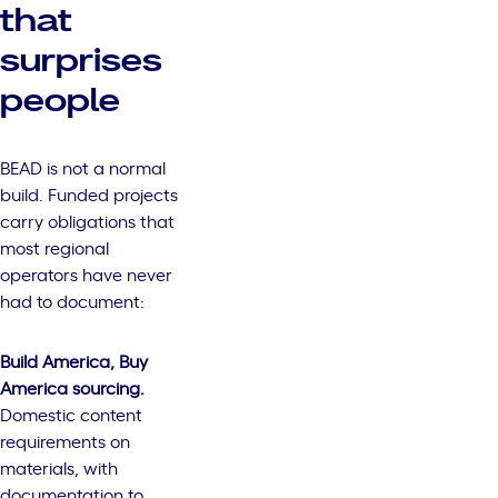
that
surprises
people
BEAD is not a normal
build. Funded projects
carry obligations that
most regional
operators have never
had to document:
Build America, Buy
America sourcing.
Domestic content
requirements on
materials, with
documentation to