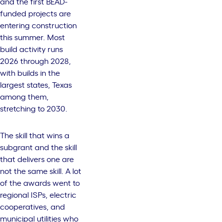
and the first BEAD-
funded projects are
entering construction
this summer. Most
build activity runs
2026 through 2028,
with builds in the
largest states, Texas
among them,
stretching to 2030.
The skill that wins a
subgrant and the skill
that delivers one are
not the same skill. A lot
of the awards went to
regional ISPs, electric
cooperatives, and
municipal utilities who