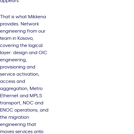
appears.
That is what Mikkena
provides. Network
engineering from our
team in Kosovo,
covering the logical
layer:
design and OIC
engineering
,
provisioning and
service activation
,
access and
aggregation
,
Metro
Ethernet and MPLS
transport
,
NOC and
ENOC operations
, and
the migration
engineering that
moves services onto