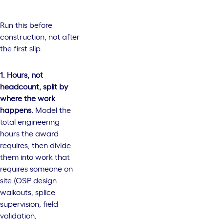
Run this before
construction, not after
the first slip.
1. Hours, not
headcount, split by
where the work
happens.
Model the
total engineering
hours the award
requires, then divide
them into work that
requires someone on
site (OSP design
walkouts, splice
supervision, field
validation,