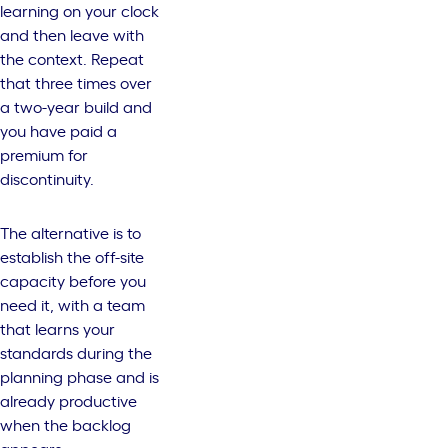
learning on your clock
and then leave with
the context. Repeat
that three times over
a two-year build and
you have paid a
premium for
discontinuity.
The alternative is to
establish the off-site
capacity before you
need it, with a team
that learns your
standards during the
planning phase and is
already productive
when the backlog