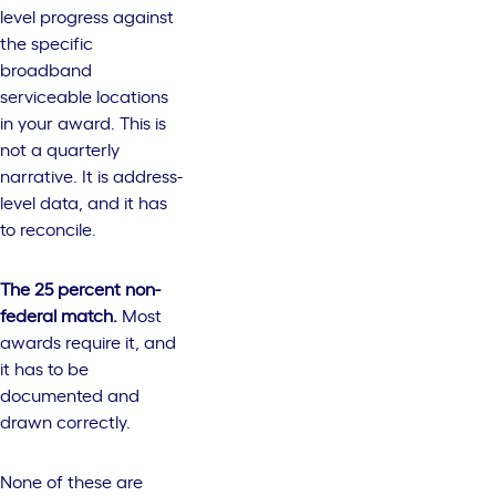
level progress against
the specific
broadband
serviceable locations
in your award. This is
not a quarterly
narrative. It is address-
level data, and it has
to reconcile.
The 25 percent non-
federal match.
Most
awards require it, and
it has to be
documented and
drawn correctly.
None of these are