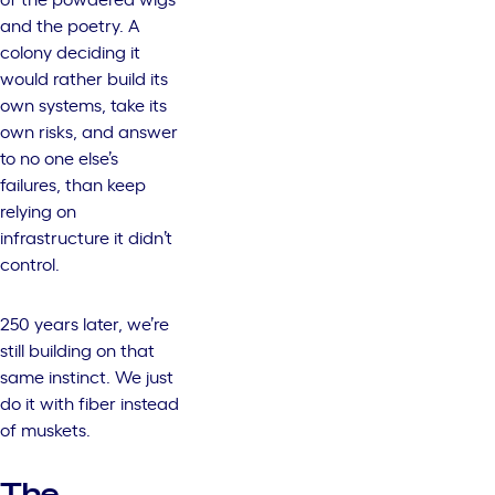
and the poetry. A
colony deciding it
would rather build its
own systems, take its
own risks, and answer
to no one else’s
failures, than keep
relying on
infrastructure it didn’t
control.
250 years later, we’re
still building on that
same instinct. We just
do it with fiber instead
of muskets.
The