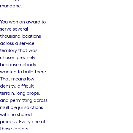
mundane.
You won an award to
serve several
thousand locations
across a service
territory that was
chosen precisely
because nobody
wanted to build there.
That means low
density, difficult
terrain, long drops,
and permitting across
multiple jurisdictions
with no shared
process. Every one of
those factors