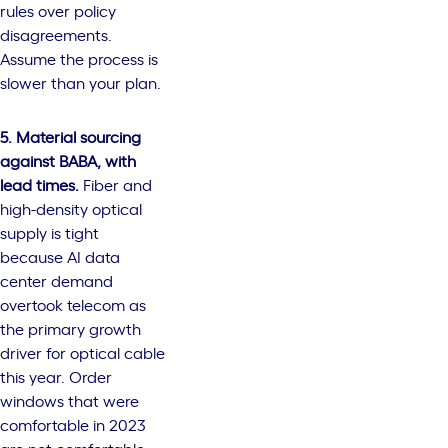
rules over policy
disagreements.
Assume the process is
slower than your plan.
5. Material sourcing
against BABA, with
lead times.
Fiber and
high-density optical
supply is tight
because AI data
center demand
overtook telecom as
the primary growth
driver for optical cable
this year. Order
windows that were
comfortable in 2023