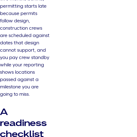
permitting starts late
because permits
follow design,
construction crews
are scheduled against
dates that design
cannot support, and
you pay crew standby
while your reporting
shows locations
passed against a
milestone you are
going to miss.
A
readiness
checklist