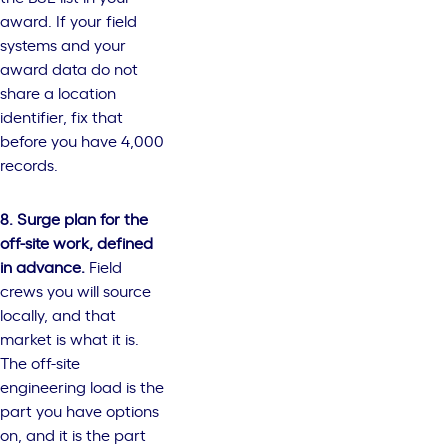
award. If your field
systems and your
award data do not
share a location
identifier, fix that
before you have 4,000
records.
8. Surge plan for the
off-site work, defined
in advance.
Field
crews you will source
locally, and that
market is what it is.
The off-site
engineering load is the
part you have options
on, and it is the part