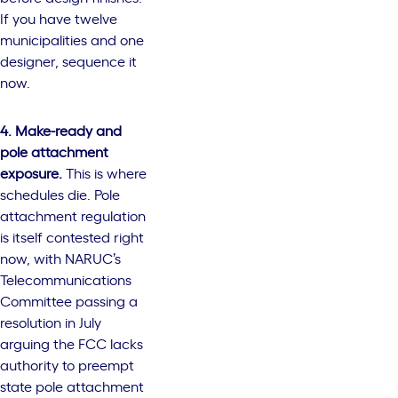
If you have twelve
municipalities and one
designer, sequence it
now.
4. Make-ready and
pole attachment
exposure.
This is where
schedules die. Pole
attachment regulation
is itself contested right
now, with NARUC’s
Telecommunications
Committee passing a
resolution in July
arguing the FCC lacks
authority to preempt
state pole attachment