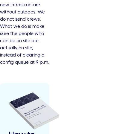
new infrastructure
without outages. We
do not send crews.
What we do is make
sure the people who
can be on site are
actually on site,
instead of clearing a
config queue at 9 p.m.