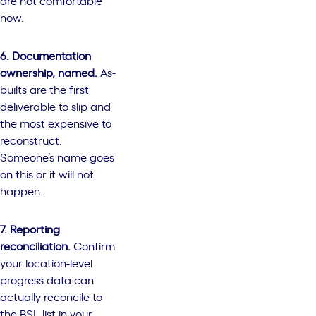
are not comfortable
now.
6. Documentation
ownership, named.
As-
builts are the first
deliverable to slip and
the most expensive to
reconstruct.
Someone’s name goes
on this or it will not
happen.
7. Reporting
reconciliation.
Confirm
your location-level
progress data can
actually reconcile to
the BSL list in your