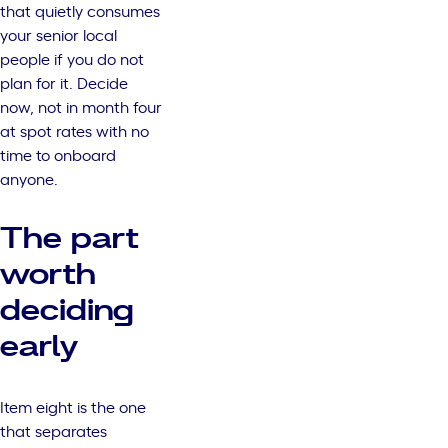
that quietly consumes
your senior local
people if you do not
plan for it. Decide
now, not in month four
at spot rates with no
time to onboard
anyone.
The part
worth
deciding
early
Item eight is the one
that separates