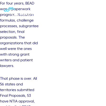
For four years, BEAD
was a paperwork
program. Allocation
formulas, challenge
processes, subgrantee
selection, final
proposals. The
organizations that did
well were the ones
with strong grant
writers and patient
lawyers.
That phase is over. All
56 states and
territories submitted
Final Proposals, 53
have NTIA approval,