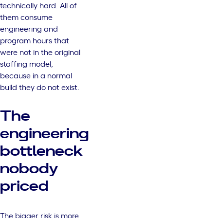
technically hard. All of
them consume
engineering and
program hours that
were not in the original
staffing model,
because in a normal
build they do not exist.
The
engineering
bottleneck
nobody
priced
The bigger risk is more