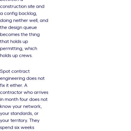
construction site and
a config backlog,
doing neither well, and
the design queue
becomes the thing
that holds up
permitting, which
holds up crews.
Spot contract
engineering does not
fix it either. A
contractor who arrives
in month four does not
know your network,
your standards, or
your territory. They
spend six weeks