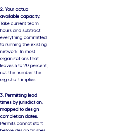
2. Your actual
available capacity.
Take current team
hours and subtract
everything committed
to running the existing
network. In most
organizations that
leaves 5 to 20 percent,
not the number the
org chart implies.
3. Permitting lead
times by jurisdiction,
mapped to design
completion dates.
Permits cannot start
before design finishes.