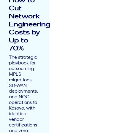
How to
Cut
Network
Engineering
Costs by
Up to
70%
The strategic
playbook for
outsourcing
MPLS
migrations,
SD-WAN
deployments,
and NOC
operations to
Kosovo, with
identical
vendor
certifications
and zero-