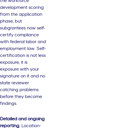
the workforce
development scoring
from the application
phase, but
subgrantees now self-
certify compliance
with federal labor and
employment law. Self-
certification is not less
exposure, it is
exposure with your
signature on it and no
state reviewer
catching problems
before they become
findings.
Detailed and ongoing
reporting.
Location-