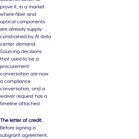
prove it, in a market
where fiber and
optical components
are already supply-
constrained by AI data
center demand.
Sourcing decisions
that used to be a
procurement
conversation are now
a compliance
conversation, and a
waiver request has a
timeline attached.
The letter of credit.
Before signing a
subgrant agreement,