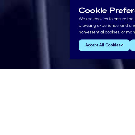
Cookie Prefe
We use cookies to ensure the 
browsing experience, and anal
non-essential cookies, or ma
Accept All Cookies