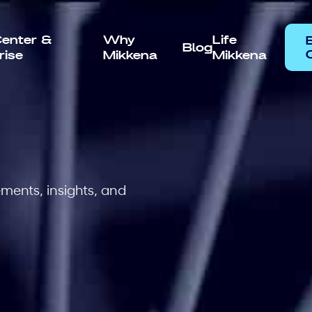
enter &
Why
Life
Blog
rise
Mikkena
Mikkena
C
ents, insights, and