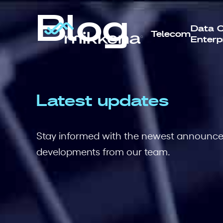
Blog
Data C
Telecom
Enterp
Latest updates
Stay informed with the newest announcem
developments from our team.