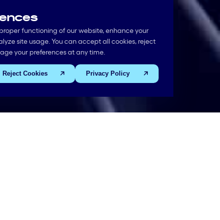
rences
proper functioning of our website, enhance your
yze site usage. You can accept all cookies, reject
nage your preferences at any time.
Reject Cookies
Privacy Policy