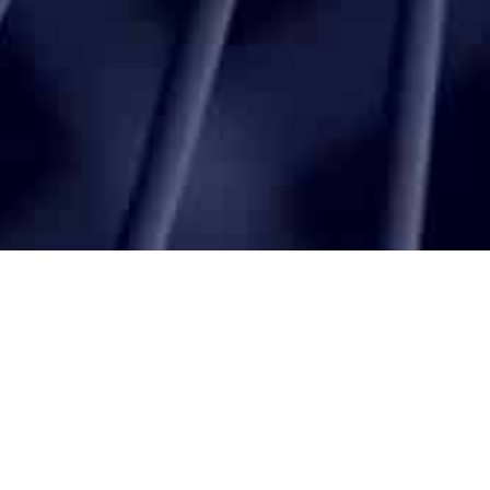
Latest
Articles