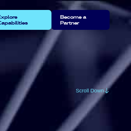
Explore
Become a
apabilities
Partner
Scroll Down